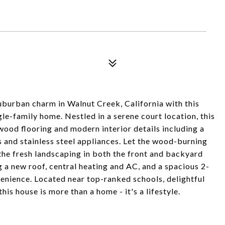
urban charm in Walnut Creek, California with this
e-family home. Nestled in a serene court location, this
wood flooring and modern interior details including a
 and stainless steel appliances. Let the wood-burning
the fresh landscaping in both the front and backyard
 a new roof, central heating and AC, and a spacious 2-
enience. Located near top-ranked schools, delightful
this house is more than a home - it's a lifestyle.