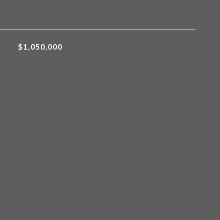
$1,050,000