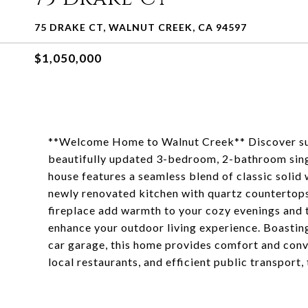
75 DRAKE CT, WALNUT CREEK, CA 94597
$1,050,000
**Welcome Home to Walnut Creek** Discover sub
beautifully updated 3-bedroom, 2-bathroom singl
house features a seamless blend of classic solid 
newly renovated kitchen with quartz countertops
fireplace add warmth to your cozy evenings and 
enhance your outdoor living experience. Boasting
car garage, this home provides comfort and conv
local restaurants, and efficient public transport, 