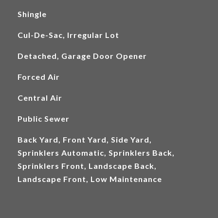
Shingle
Cul-De-Sac, Irregular Lot
Detached, Garage Door Opener
Forced Air
Central Air
Public Sewer
Back Yard, Front Yard, Side Yard,
Sprinklers Automatic, Sprinklers Back,
Sprinklers Front, Landscape Back,
Landscape Front, Low Maintenance