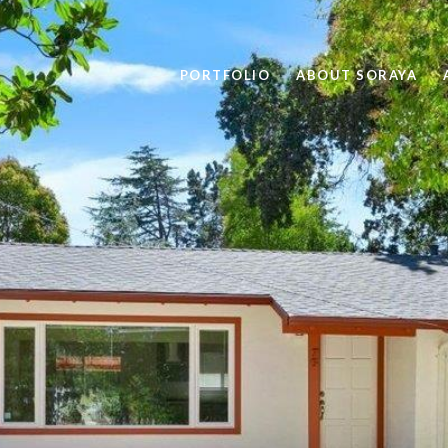
PORTFOLIO
ABOUT SORAYA