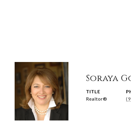
Soraya G
TITLE
P
Realtor®
(