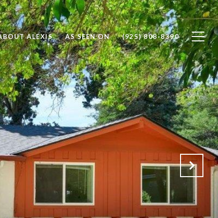
ABOUT ALEXIS
AS SEEN ON
(925) 808-8390