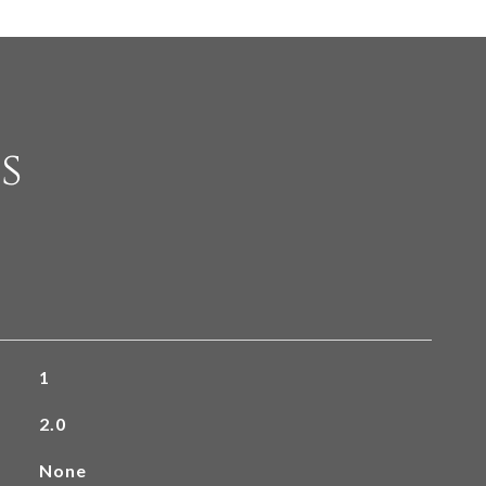
s
1
2.0
None