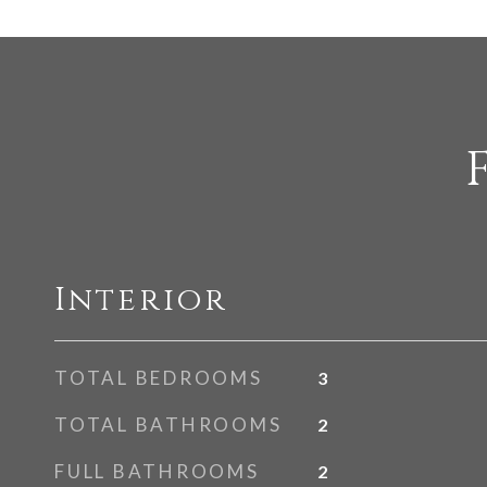
Interior
TOTAL BEDROOMS
3
TOTAL BATHROOMS
2
FULL BATHROOMS
2