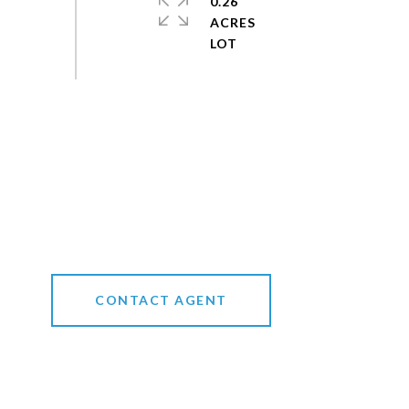
0.26
ACRES
CONTACT AGENT