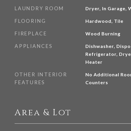
LAUNDRY ROOM
Dryer, In Garage,
FLOORING
Hardwood, Tile
FIREPLACE
Wood Burning
APPLIANCES
Dishwasher, Dispo
Refrigerator, Dry
Heater
OTHER INTERIOR
No Additional Roo
FEATURES
Counters
Area & Lot