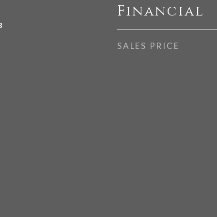
Financial
3
SALES PRICE