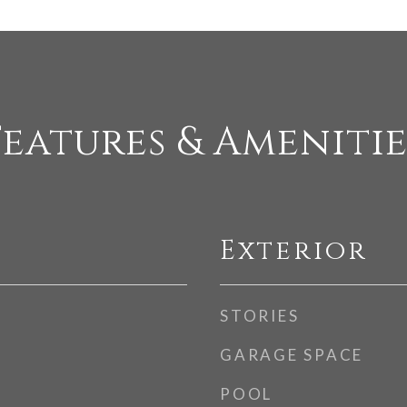
Features & Amenitie
Exterior
STORIES
GARAGE SPACE
POOL