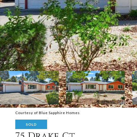
Courtesy of Blue Sapphire Homes
SOLD
75 Drake Ct