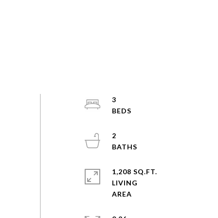
3
2
1,208 SQ.FT.
LIVING