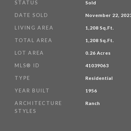
STATUS
Sold
DATE SOLD
November 22, 202
LIVING AREA
1,208
Sq.Ft.
TOTAL AREA
1,208
Sq.Ft.
LOT AREA
0.26
Acres
MLS® ID
41039063
TYPE
Residential
YEAR BUILT
1956
ARCHITECTURE
Ranch
STYLES