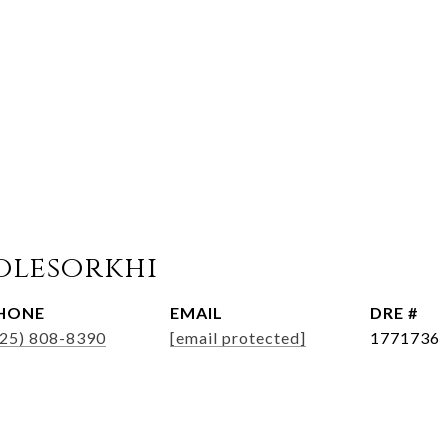
olesorkhi
HONE
EMAIL
DRE #
925) 808-8390
[email protected]
1771736