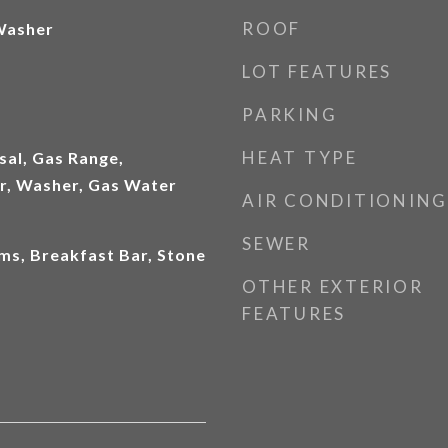
ROOF
 Washer
LOT FEATURES
PARKING
HEAT TYPE
sal, Gas Range,
er, Washer, Gas Water
AIR CONDITIONING
SEWER
ms, Breakfast Bar, Stone
OTHER EXTERIOR
FEATURES