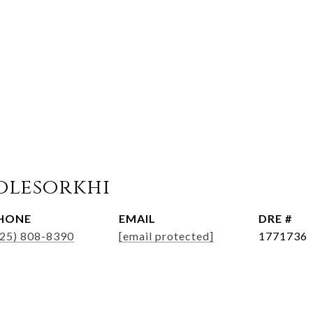
olesorkhi
HONE
EMAIL
DRE #
925) 808-8390
[email protected]
1771736