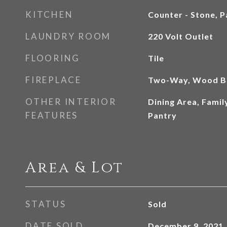
KITCHEN
Counter - Stone, P
LAUNDRY ROOM
220 Volt Outlet
FLOORING
Tile
FIREPLACE
Two-Way, Wood B
OTHER INTERIOR
Dining Area, Fami
FEATURES
Pantry
Area & Lot
STATUS
Sold
DATE SOLD
December 9, 2021