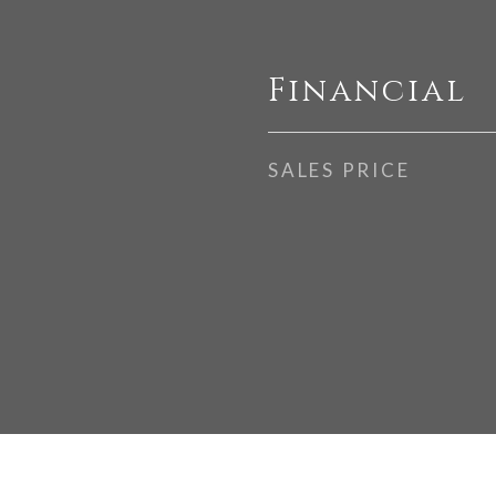
Financial
SALES PRICE