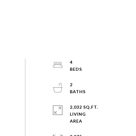
4
2
2,032 SQ.FT.
LIVING