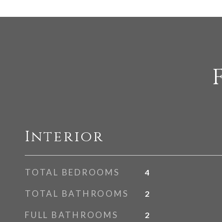
Interior
TOTAL BEDROOMS
4
TOTAL BATHROOMS
2
FULL BATHROOMS
2