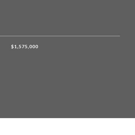
$1,575,000