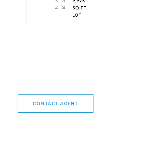
9,975
SQ.FT.
CONTACT AGENT