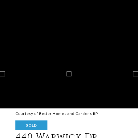
Courtesy of Better Homes and Gardens RP
SOLD
440 Warwick Dr