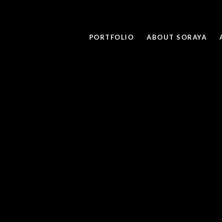
PORTFOLIO
ABOUT SORAYA