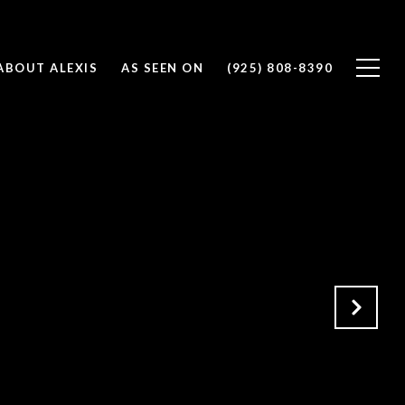
ABOUT ALEXIS
AS SEEN ON
(925) 808-8390