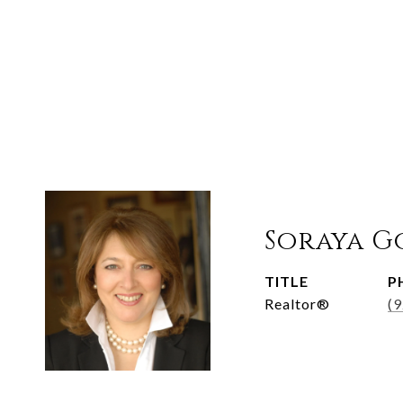
Soraya G
TITLE
P
Realtor®
(