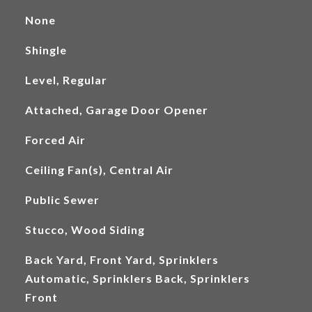
None
Shingle
Level, Regular
Attached, Garage Door Opener
Forced Air
Ceiling Fan(s), Central Air
Public Sewer
Stucco, Wood Siding
Back Yard, Front Yard, Sprinklers
Automatic, Sprinklers Back, Sprinklers
Front