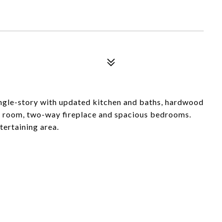
ingle-story with updated kitchen and baths, hardwood
ily room, two-way fireplace and spacious bedrooms.
tertaining area.