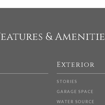
Features & Amenitie
Exterior
STORIES
GARAGE SPACE
WATER SOURCE