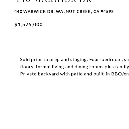
440 WARWICK DR, WALNUT CREEK, CA 94598
$1,575,000
Sold prior to prep and staging. Four-bedroom, s
floors, formal living and dining rooms plus fam
Private backyard with patio and built-in BBQ/en