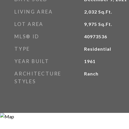
LIVING AREA
2,032
Sq.Ft.
LOT AREA
9,975
Sq.Ft.
MLS® ID
40973536
TYPE
Residential
YEAR BUILT
1961
ARCHITECTURE
Ranch
STYLES