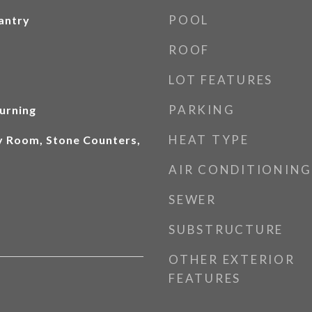
POOL
antry
ROOF
LOT FEATURES
PARKING
urning
HEAT TYPE
ly Room, Stone Counters,
AIR CONDITIONING
SEWER
SUBSTRUCTURE
OTHER EXTERIOR
FEATURES