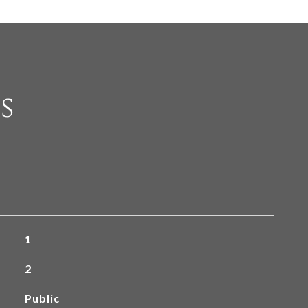
s
1
2
Public