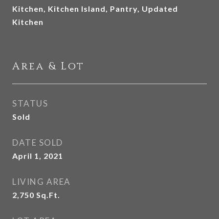
Kitchen, Kitchen Island, Pantry, Updated
Kitchen
Area & Lot
STATUS
Sold
DATE SOLD
April 1, 2021
LIVING AREA
2,750
Sq.Ft.