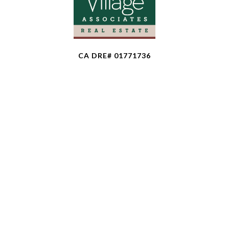
CA DRE# 01771736
The property information herein is derived from
various sources that may include, but not be limited
to, county records and the Multiple Listing Service,
and it may include approximations. Although the
information is believed to be accurate, it is not
warranted and you should not rely upon it without
personal verification. Affiliated real estate agents
are independent contractor sales associates, not
employees. ©
2026
Coldwell Banker. All Rights
Reserved. Coldwell Banker and the Coldwell Banker
logo are trademarks of Coldwell Banker Real Estate
LLC. The Coldwell Banker® System is comprised of
company owned offices which are owned by a
subsidiary of Anywhere Advisors LLC and franchised
offices which are independently owned and operated.