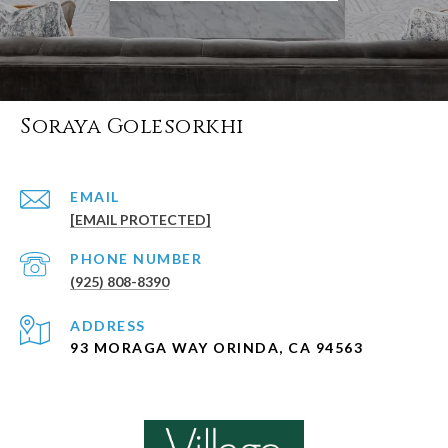
Soraya Golesorkhi
EMAIL
[EMAIL PROTECTED]
PHONE NUMBER
(925) 808-8390
ADDRESS
93 MORAGA WAY ORINDA, CA 94563