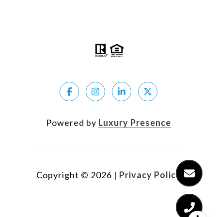
The Coldwell Banker System fully supports the
principles of the Fair Housing Act and the Equal
Opportunity Act.
Powered by
Luxury Presence
Copyright ©
2026
|
Privacy Policy