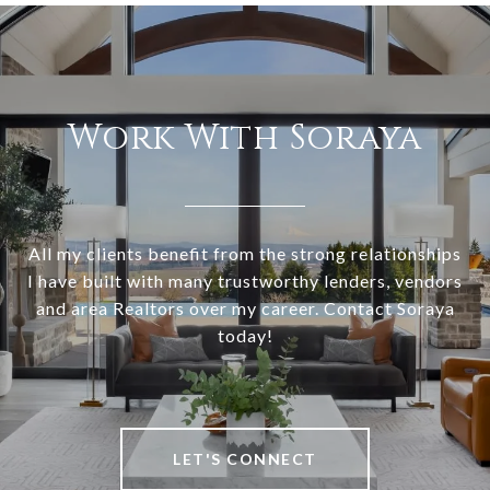
Work With Soraya
All my clients benefit from the strong relationships
I have built with many trustworthy lenders, vendors
and area Realtors over my career. Contact Soraya
today!
LET'S CONNECT