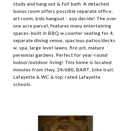
study and hang out & full bath. A detached
bonus room offers possible separate office,
art room, kids hangout - you decide! The over
one acre parcel, features many entertaining
spaces-built in BBQ w.counter seating for 4,
separate dining venue, spacious patios/decks
w. spa, large level lawns, fire-pit, mature
perennial gardens. Perfect for year-round
indoor/outdoor living! This home is located
minutes from Hwy. 24/680, BART, bike trail,
Lafayette & WC & top-rated Lafayette
schools.