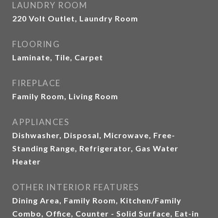
LAUNDRY ROOM
220 Volt Outlet, Laundry Room
FLOORING
Laminate, Tile, Carpet
FIREPLACE
Family Room, Living Room
APPLIANCES
Dishwasher, Disposal, Microwave, Free-
Standing Range, Refrigerator, Gas Water
Heater
OTHER INTERIOR FEATURES
Dining Area, Family Room, Kitchen/Family
Combo, Office, Counter - Solid Surface, Eat-in