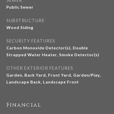
SEWER
Public Sewer
SUBSTRUCTURE
Wood Siding
SECURITY FEATURES
Carbon Monoxide Detector(s), Double
Strapped Water Heater, Smoke Detector(s)
OTHER EXTERIOR FEATURES
Garden, Back Yard, Front Yard, Garden/Play,
Landscape Back, Landscape Front
Financial