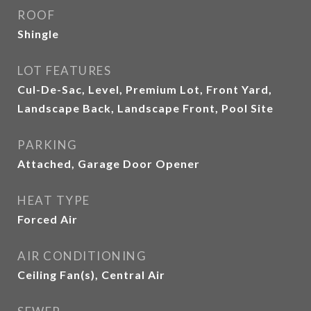
ROOF
Shingle
LOT FEATURES
Cul-De-Sac, Level, Premium Lot, Front Yard,
Landscape Back, Landscape Front, Pool Site
PARKING
Attached, Garage Door Opener
HEAT TYPE
Forced Air
AIR CONDITIONING
Ceiling Fan(s), Central Air