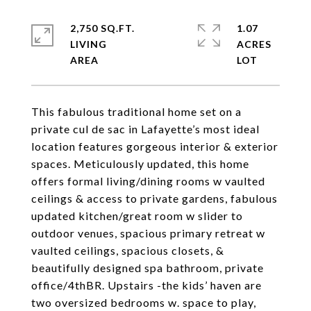
2,750 SQ.FT.
1.07
LIVING
ACRES
This fabulous traditional home set on a
private cul de sac in Lafayette’s most ideal
location features gorgeous interior & exterior
spaces. Meticulously updated, this home
offers formal living/dining rooms w vaulted
ceilings & access to private gardens, fabulous
updated kitchen/great room w slider to
outdoor venues, spacious primary retreat w
vaulted ceilings, spacious closets, &
beautifully designed spa bathroom, private
office/4thBR. Upstairs -the kids’ haven are
two oversized bedrooms w. space to play,