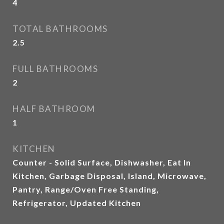
4
TOTAL BATHROOMS
2.5
FULL BATHROOMS
2
HALF BATHROOM
1
KITCHEN
Counter - Solid Surface, Dishwasher, Eat In
Kitchen, Garbage Disposal, Island, Microwave,
Pantry, Range/Oven Free Standing,
Refrigerator, Updated Kitchen