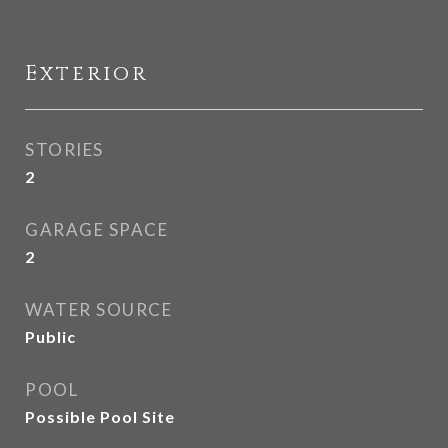
Exterior
STORIES
2
GARAGE SPACE
2
WATER SOURCE
Public
POOL
Possible Pool Site