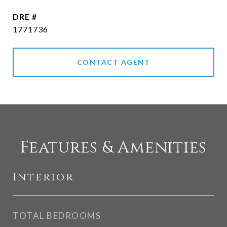
DRE #
1771736
CONTACT AGENT
Features & Amenities
Interior
TOTAL BEDROOMS