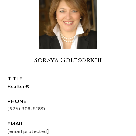
Soraya Golesorkhi
TITLE
Realtor®
PHONE
(925) 808-8390
EMAIL
[email protected]