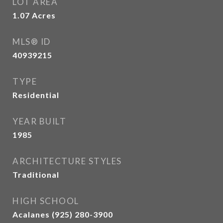
LOT AREA
1.07
Acres
MLS® ID
40939215
TYPE
Residential
YEAR BUILT
1985
ARCHITECTURE STYLES
Traditional
HIGH SCHOOL
Acalanes (925) 280-3900