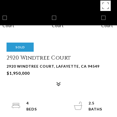
SOLD
2920 Windtree Court
2920 WINDTREE COURT, LAFAYETTE, CA 94549
$1,950,000
4
2.5