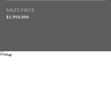
SALES PRICE
$1,950,000