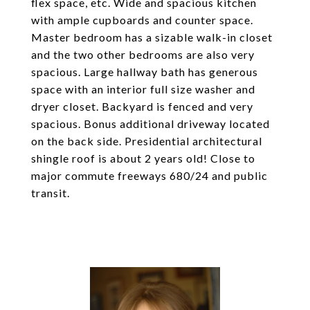
flex space, etc. Wide and spacious kitchen
with ample cupboards and counter space.
Master bedroom has a sizable walk-in closet
and the two other bedrooms are also very
spacious. Large hallway bath has generous
space with an interior full size washer and
dryer closet. Backyard is fenced and very
spacious. Bonus additional driveway located
on the back side. Presidential architectural
shingle roof is about 2 years old! Close to
major commute freeways 680/24 and public
transit.