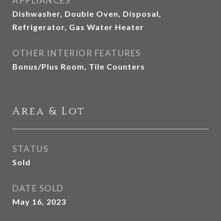
APPLIANCES
Dishwasher, Double Oven, Disposal,
Refrigerator, Gas Water Heater
OTHER INTERIOR FEATURES
Bonus/Plus Room, Tile Counters
Area & Lot
STATUS
Sold
DATE SOLD
May 16, 2023