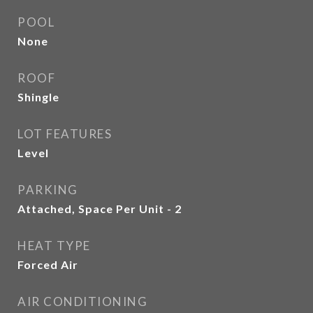
POOL
None
ROOF
Shingle
LOT FEATURES
Level
PARKING
Attached, Space Per Unit - 2
HEAT TYPE
Forced Air
AIR CONDITIONING