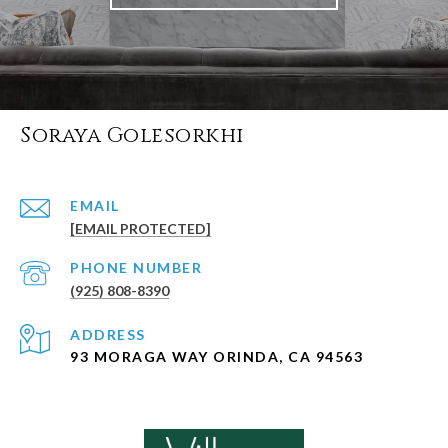
Soraya Golesorkhi
EMAIL
[EMAIL PROTECTED]
PHONE NUMBER
(925) 808-8390
ADDRESS
93 MORAGA WAY ORINDA, CA 94563