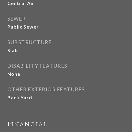
Central Air
SEWER
Public Sewer
SUBSTRUCTURE
Slab
DISABILITY FEATURES
None
OTHER EXTERIOR FEATURES
Back Yard
Financial