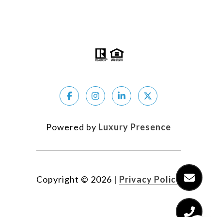
The Coldwell Banker System fully supports the
principles of the Fair Housing Act and the Equal
Opportunity Act.
Powered by
Luxury Presence
Copyright ©
2026
|
Privacy Policy