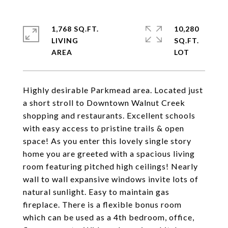
1,768 SQ.FT.
10,280
LIVING
SQ.FT.
Highly desirable Parkmead area. Located just
a short stroll to Downtown Walnut Creek
shopping and restaurants. Excellent schools
with easy access to pristine trails & open
space! As you enter this lovely single story
home you are greeted with a spacious living
room featuring pitched high ceilings! Nearly
wall to wall expansive windows invite lots of
natural sunlight. Easy to maintain gas
fireplace. There is a flexible bonus room
which can be used as a 4th bedroom, office,