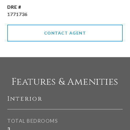
DRE #
1771736
CONTACT AGENT
Features & Amenities
Interior
TOTAL BEDROOMS
3