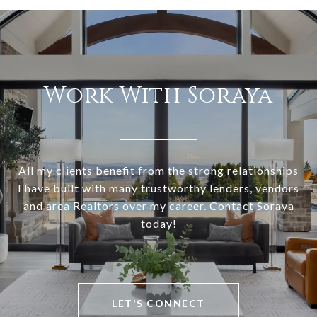
Work With Soraya
All my clients benefit from the strong relationships
I have built with many trustworthy lenders, vendors
and area Realtors over my career. Contact Soraya
today!
LET'S CONNECT