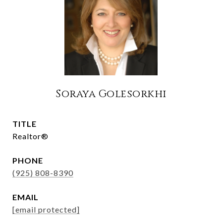
Soraya Golesorkhi
TITLE
Realtor®
PHONE
(925) 808-8390
EMAIL
[email protected]