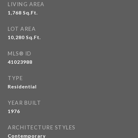
LIVING AREA
1,768
Sq.Ft.
LOT AREA
10,280
Sq.Ft.
MLS® ID
41023988
TYPE
Residential
YEAR BUILT
1976
ARCHITECTURE STYLES
Contemporary