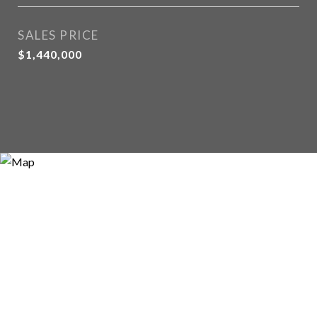
SALES PRICE
$1,440,000