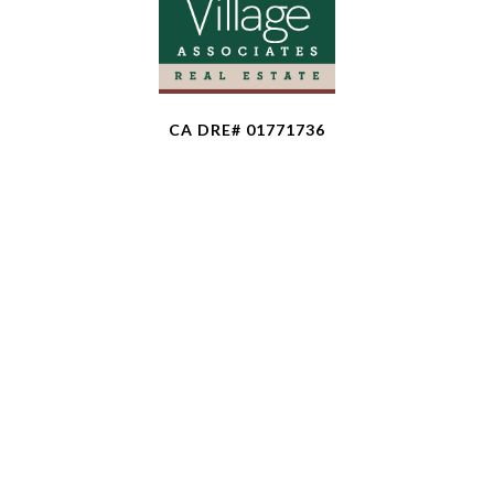
CA DRE# 01771736
The property information herein is derived from
various sources that may include, but not be limited
to, county records and the Multiple Listing Service,
and it may include approximations. Although the
information is believed to be accurate, it is not
warranted and you should not rely upon it without
personal verification. Affiliated real estate agents
are independent contractor sales associates, not
employees. ©
2026
Coldwell Banker. All Rights
Reserved. Coldwell Banker and the Coldwell Banker
logo are trademarks of Coldwell Banker Real Estate
LLC. The Coldwell Banker® System is comprised of
company owned offices which are owned by a
subsidiary of Anywhere Advisors LLC and franchised
offices which are independently owned and operated.