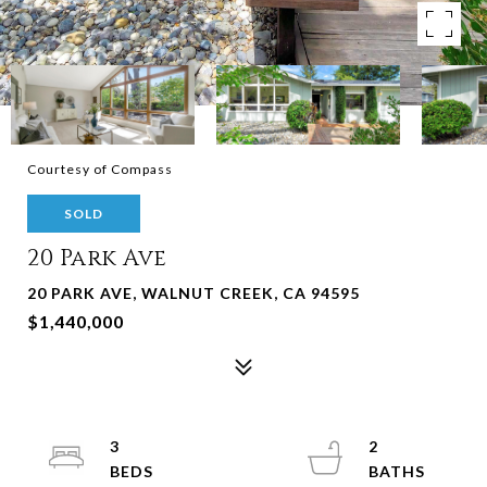
Courtesy of Compass
SOLD
20 Park Ave
20 PARK AVE, WALNUT CREEK, CA 94595
$1,440,000
3
2