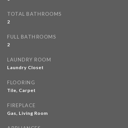
TOTAL BATHROOMS
2
FULL BATHROOMS
2
LAUNDRY ROOM
Laundry Closet
FLOORING
Tile, Carpet
FIREPLACE
Gas, Living Room