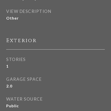
VIEW DESCRIPTION
Other
Exterior
STORIES
1
GARAGE SPACE
2.0
WATER SOURCE
Public