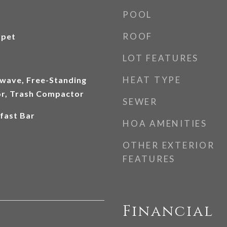
POOL
ROOF
rpet
LOT FEATURES
HEAT TYPE
wave, Free-Standing
or, Trash Compactor
SEWER
fast Bar
HOA AMENITIES
OTHER EXTERIOR
FEATURES
Financial