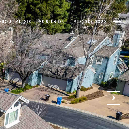
ABOUT ALEXIS
AS SEEN ON
(925) 808-8390