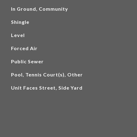
In Ground, Community
Shingle
Level
Forced Air
Public Sewer
Pool, Tennis Court(s), Other
Unit Faces Street, Side Yard