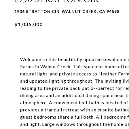
1936 STRATTON CIR, WALNUT CREEK, CA 94598
$1,035,000
Welcome to this beautifully updated townhome i
Farms in Walnut Creek. This spacious home offer
natural light, and private access to Heather Farm
and updated lighting throughout. The inviting liv
leading to the private back patio--perfect for re
dining area and an additional dining space near 
atmosphere. A convenient half bath is located off
provides a tranquil retreat with an ensuite bathr
guest bedrooms share a full bath. All bedrooms f
and light. Large windows throughout the home bat