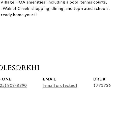
Village HOA amenities, including a pool, tennis courts,
n Walnut Creek, shopping, dining, and top-rated schools.
n-ready home yours!
olesorkhi
HONE
EMAIL
DRE #
925) 808-8390
[email protected]
1771736