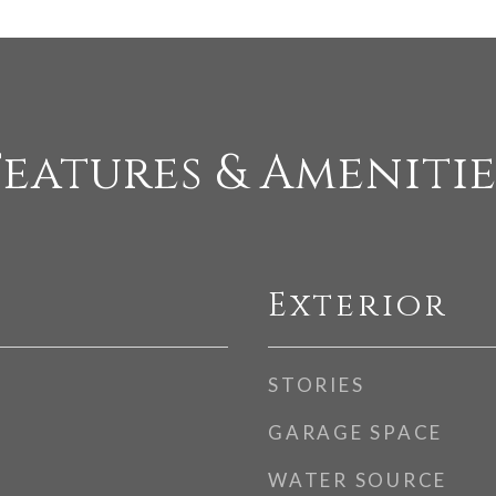
Features & Amenitie
Exterior
STORIES
GARAGE SPACE
WATER SOURCE