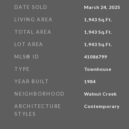
DATE SOLD
March 24, 2025
LIVING AREA
1,943
Sq.Ft.
TOTAL AREA
1,943
Sq.Ft.
LOT AREA
1,943
Sq.Ft.
MLS® ID
41086799
TYPE
Townhouse
YEAR BUILT
1984
NEIGHBORHOOD
Walnut Creek
ARCHITECTURE
Contemporary
STYLES