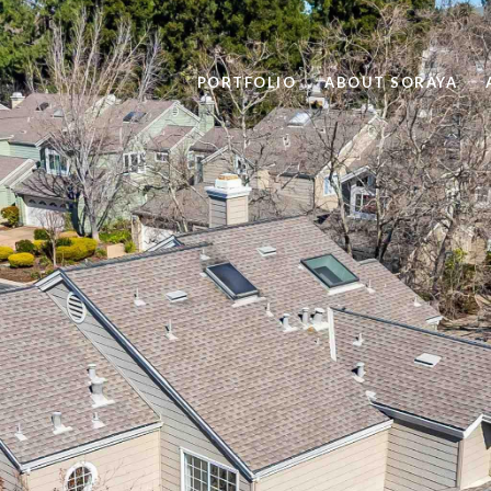
PORTFOLIO
ABOUT SORAYA