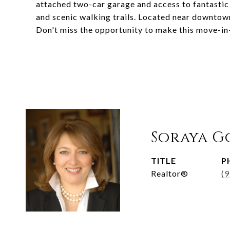
attached two-car garage and access to fantastic 
and scenic walking trails. Located near downtow
Don't miss the opportunity to make this move-i
Soraya G
TITLE
P
Realtor®
(