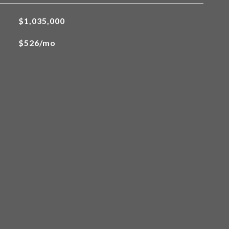
$1,035,000
$526/mo