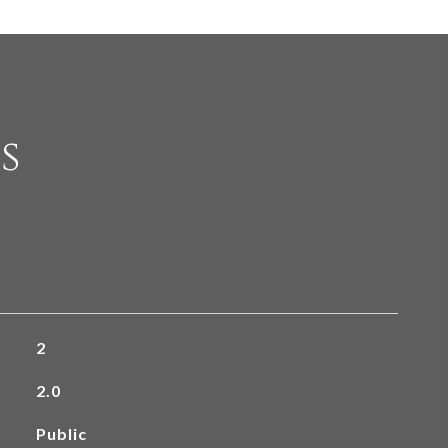
s
2
2.0
Public