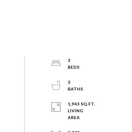
3
3
1,943 SQ.FT.
LIVING