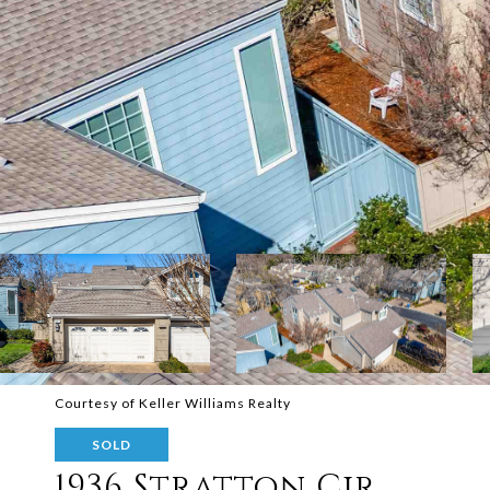
Courtesy of Keller Williams Realty
SOLD
1936 Stratton Cir