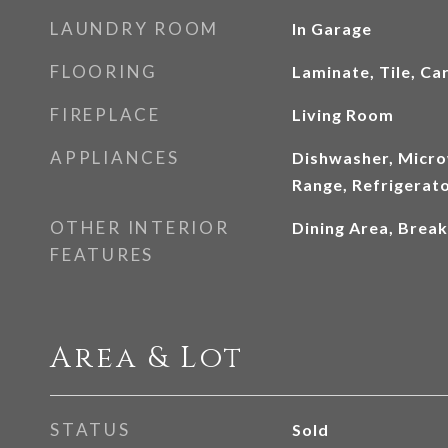
LAUNDRY ROOM
In Garage
FLOORING
Laminate, Tile, Ca
FIREPLACE
Living Room
APPLIANCES
Dishwasher, Micro
Range, Refrigerat
OTHER INTERIOR
Dining Area, Break
FEATURES
Area & Lot
STATUS
Sold