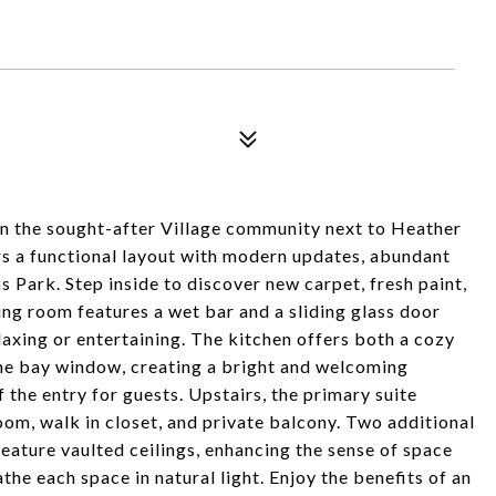
n the sought-after Village community next to Heather
s a functional layout with modern updates, abundant
s Park. Step inside to discover new carpet, fresh paint,
ing room features a wet bar and a sliding glass door
laxing or entertaining. The kitchen offers both a cozy
the bay window, creating a bright and welcoming
 the entry for guests. Upstairs, the primary suite
oom, walk in closet, and private balcony. Two additional
eature vaulted ceilings, enhancing the sense of space
he each space in natural light. Enjoy the benefits of an