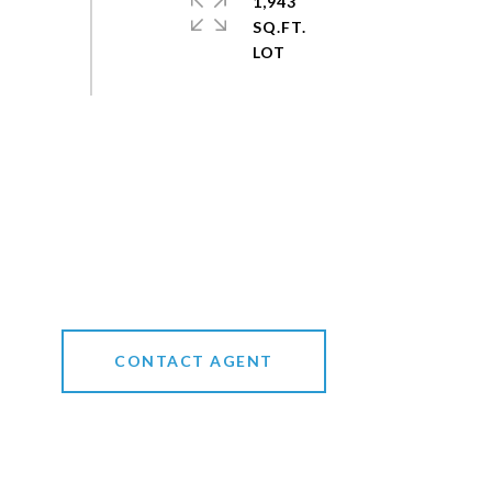
1,943
SQ.FT.
CONTACT AGENT