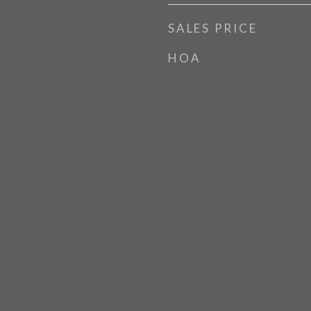
SALES PRICE
HOA