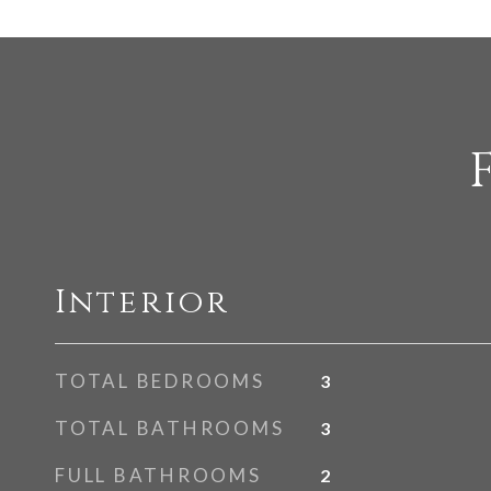
Interior
TOTAL BEDROOMS
3
TOTAL BATHROOMS
3
FULL BATHROOMS
2